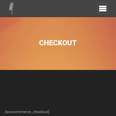
CHECKOUT
[woocommerce_checkout]