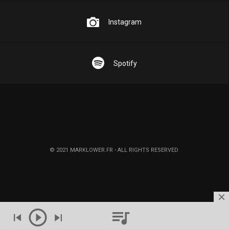
Instagram
Spotify
© 2021 MARKLOWER.FR - ALL RIGHTS RESERVED