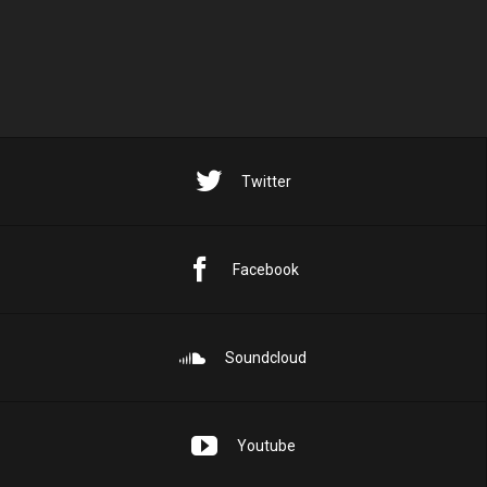
Twitter
Facebook
Soundcloud
Youtube