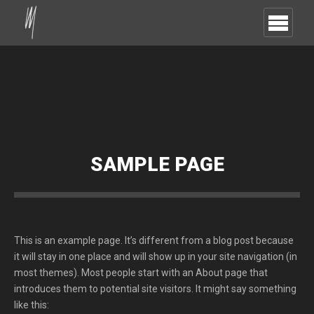
SAMPLE PAGE
This is an example page. It’s different from a blog post because
it will stay in one place and will show up in your site navigation (in
most themes). Most people start with an About page that
introduces them to potential site visitors. It might say something
like this: