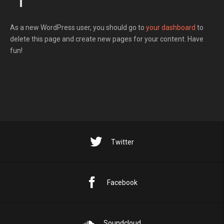
As a new WordPress user, you should go to
your dashboard
to
delete this page and create new pages for your content. Have
fun!
Twitter
Facebook
Soundcloud