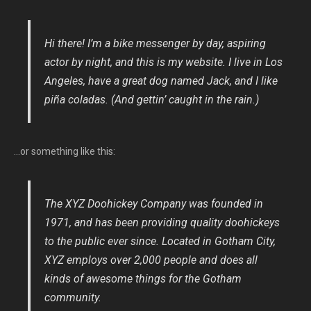
Hi there! I’m a bike messenger by day, aspiring
actor by night, and this is my website. I live in Los
Angeles, have a great dog named Jack, and I like
piña coladas. (And gettin’ caught in the rain.)
…or something like this:
The XYZ Doohickey Company was founded in
1971, and has been providing quality doohickeys
to the public ever since. Located in Gotham City,
XYZ employs over 2,000 people and does all
kinds of awesome things for the Gotham
community.