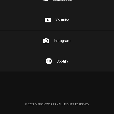
Youtube
Instagram
Spotify
© 2021 MARKLOWER.FR - ALL RIGHTS RESERVED